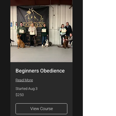
Beginners Obedience
Read More
Started Aug 3
250
$250
US
dollars
View Course