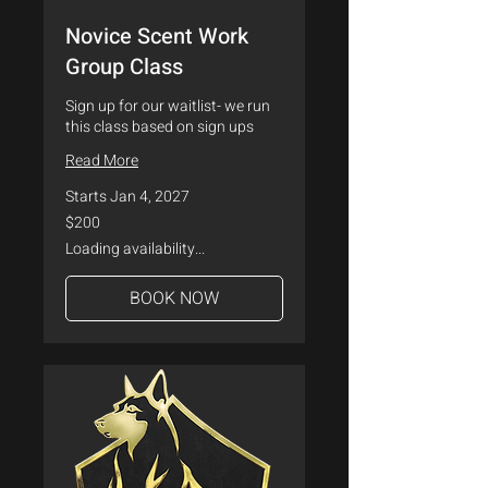
Novice Scent Work
Group Class
Sign up for our waitlist- we run
this class based on sign ups
Read More
Starts Jan 4, 2027
200
$200
US
dollars
Loading availability...
BOOK NOW