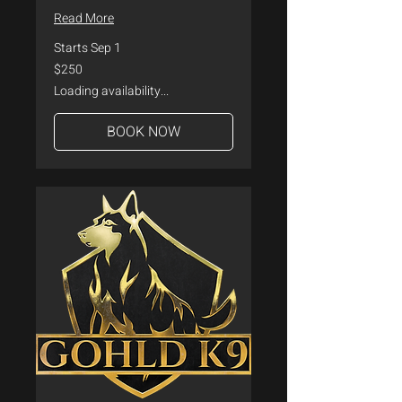
Read More
Starts Sep 1
250
$250
US
dollars
Loading availability...
BOOK NOW