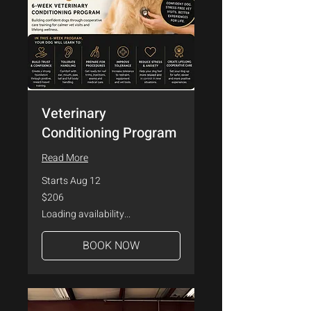
Veterinary
Conditioning Program
Read More
Starts Aug 12
206
$206
US
dollars
Loading availability...
BOOK NOW