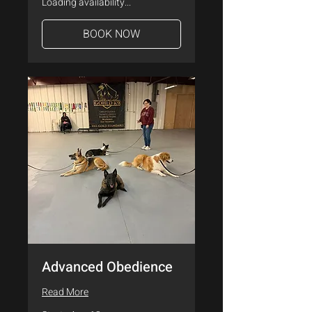
Loading availability...
BOOK NOW
Advanced Obedience
Read More