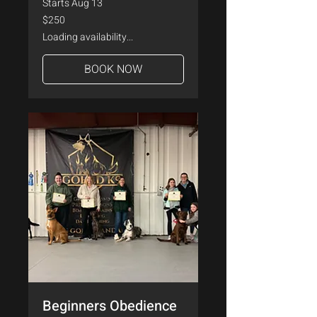
Starts Aug 13
250
$250
US
dollars
Loading availability...
BOOK NOW
Beginners Obedience