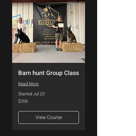
Barn hunt Group Class
Read More
Started Jul 23
206
$206
US
dollars
View Course