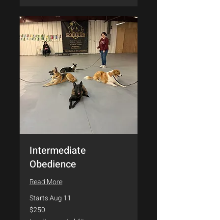
Intermediate
Obedience
Read More
Starts Aug 11
250
$250
US
dollars