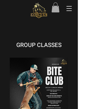
GROUP CLASSES