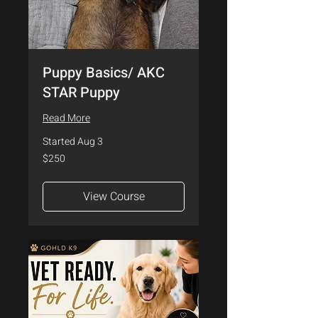
Puppy Basics/ AKC
STAR Puppy
Read More
Started Aug 3
250
$250
US
dollars
View Course