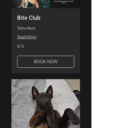
Bite Club
Saturdays
Read More
75
$75
US
dollars
BOOK NOW