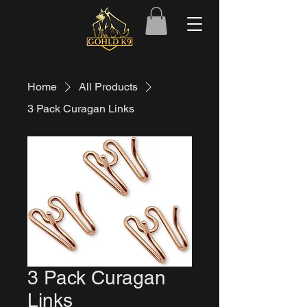
Home
All Products
3 Pack Curagan Links
3 Pack Curagan
Links