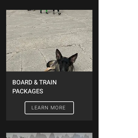
BOARD & TRAIN
PACKAGES
LEARN MORE