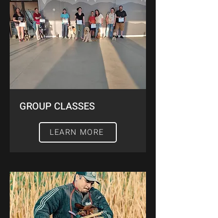
GROUP CLASSES
LEARN MORE