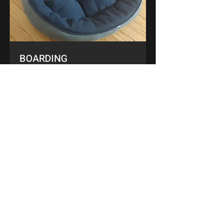
BOARDING
LEARN MORE
ABOUT US