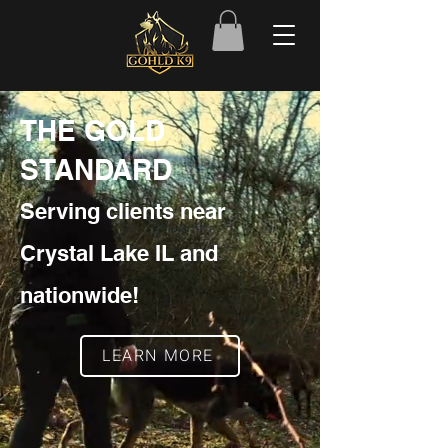
THE GOLD
STANDARD
Serving clients near
Crystal Lake IL and
nationwide!
LEARN MORE