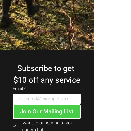
Subscribe to get 
$10 off any service
Email
*
Join Our Mailing List
I want to subscribe to your 
mailing list.