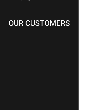
OUR CUSTOMERS