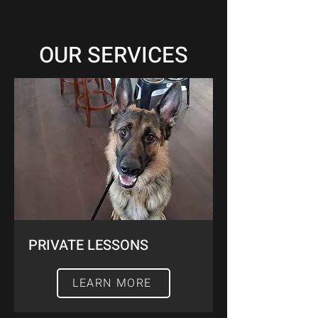
OUR SERVICES
PRIVATE LESSONS
LEARN MORE