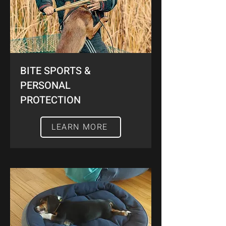
BITE SPORTS &
PERSONAL
PROTECTION
LEARN MORE